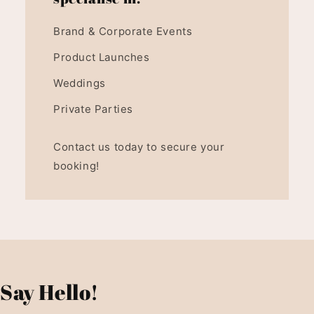
Brand & Corporate Events
Product Launches
Weddings
Private Parties
Contact us today to secure your
booking!
Say Hello!