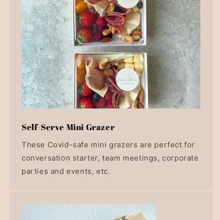
Self-Serve Mini Grazer
These Covid-safe mini grazers are perfect for
conversation starter, team meetings, corporate
parties and events, etc.