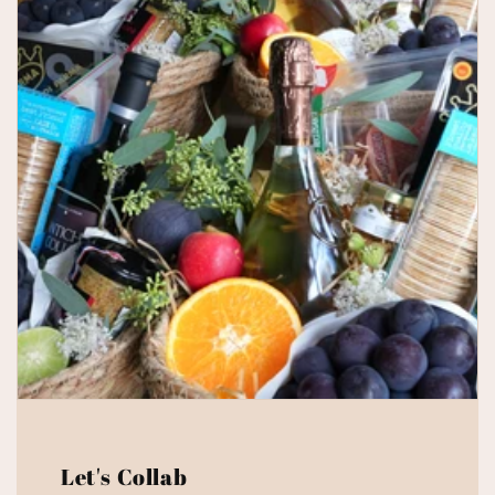
Let's Collab