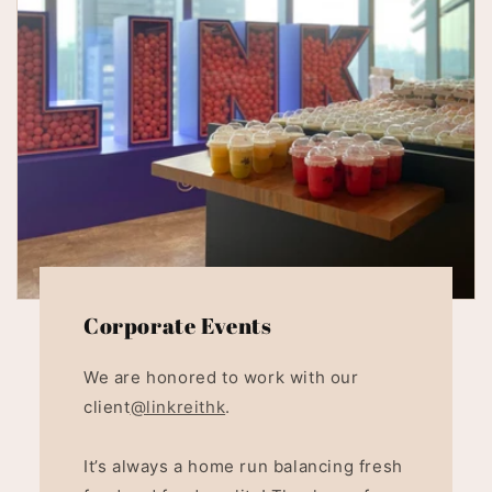
Corporate Events
We are honored to work with our
client
@linkreithk
.
It’s always a home run balancing fresh