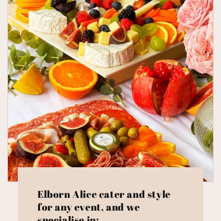
Elborn Alice cater and style
for any event, and we
specialise in: