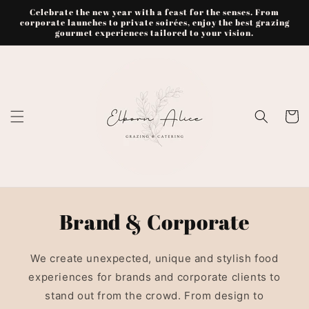
Skip to
Celebrate the new year with a feast for the senses. From
content
corporate launches to private soirées, enjoy the best grazing
gourmet experiences tailored to your vision.
Cart
Brand & Corporate
We create unexpected, unique and stylish food
experiences for brands and corporate clients to
stand out from the crowd. From design to