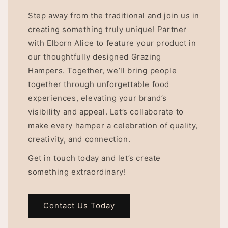
Step away from the traditional and join us in
creating something truly unique! Partner
with Elborn Alice to feature your product in
our thoughtfully designed Grazing
Hampers. Together, we’ll bring people
together through unforgettable food
experiences, elevating your brand’s
visibility and appeal. Let’s collaborate to
make every hamper a celebration of quality,
creativity, and connection.
Get in touch today and let’s create
something extraordinary!
Contact Us Today