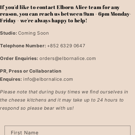
If you'd like to contact Elborn Alice team for any
reason, you can reach us between 9am - 6pm Monday-
Friday - we're always happy to help!
Studio:
Coming Soon
Telephone Number:
+852 6329 0647
Order Enquiries:
orders@elbornalice.com
PR, Press or Collaboration
Enquires:
info@elbornalice.com
Please note that during busy times we find ourselves in
the cheese kitchens and it may take up to 24 hours to
respond so please bear with us!
C
First Name