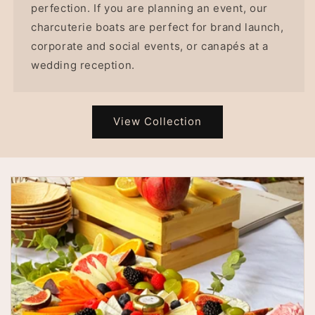
perfection. If you are planning an event, our
charcuterie boats are perfect for brand launch,
corporate and social events, or canapés at a
wedding reception.
View Collection