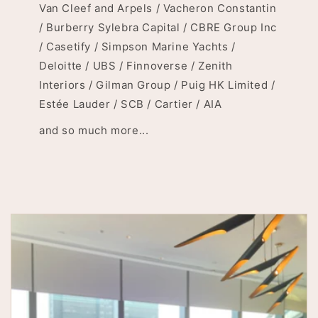
Van Cleef and Arpels / Vacheron Constantin
/ Burberry Sylebra Capital / CBRE Group Inc
/ Casetify / Simpson Marine Yachts /
Deloitte / UBS / Finnoverse / Zenith
Interiors / Gilman Group / Puig HK Limited /
Estée Lauder / SCB / Cartier / AIA
and so much more...