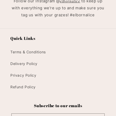
Follow our Instagram @
𝑒𝑙𝑏𝑜𝑟𝑛𝑎𝑙𝑖𝑐𝑒
to keep up
with everything we're up to and make sure you
tag us with your grazes! #elbornalice
Quick Links
Terms & Conditions
Delivery Policy
Privacy Policy
Refund Policy
Subscribe to our emails