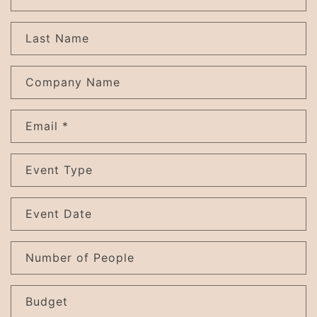
o
n
Last Name
t
a
c
Company Name
t
f
Email
*
o
r
m
Event Type
Event Date
Number of People
Budget