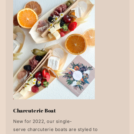
Charcuterie Boat
New for 2022, our single-
serve charcuterie boats are styled to