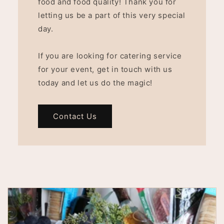
food and food quality! Thank you for
letting us be a part of this very special
day.
If you are looking for catering service
for your event, get in touch with us
today and let us do the magic!
Contact Us