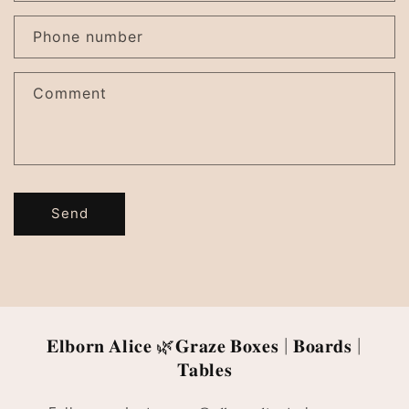
Phone number
Comment
Send
𝐄𝐥𝐛𝐨𝐫𝐧 𝐀𝐥𝐢𝐜𝐞 🌿𝐆𝐫𝐚𝐳𝐞 𝐁𝐨𝐱𝐞𝐬 | 𝐁𝐨𝐚𝐫𝐝𝐬 |
𝐓𝐚𝐛𝐥𝐞𝐬