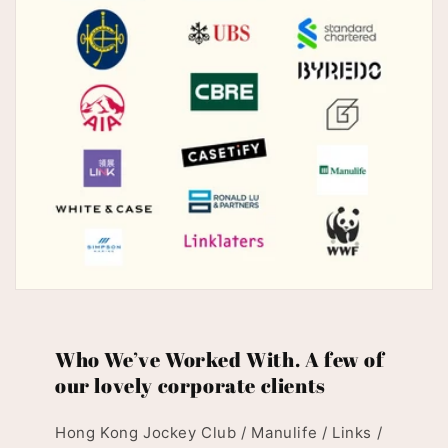
Who We’ve Worked With. A few of
our lovely corporate clients
Hong Kong Jockey Club / Manulife / Links /