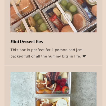
Mini Dessert Box
This box is perfect for 1 person and jam
packed full of all the yummy bits in life. ❤