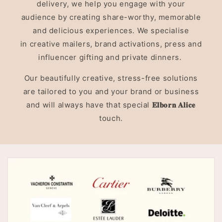
delivery, we help you engage with your
audience by creating share-worthy, memorable
and delicious experiences. We specialise
in creative mailers, brand activations, press and
influencer gifting and private dinners.
Our beautifully creative, stress-free solutions
are tailored to you and your brand or business
and will always have that special
𝐄𝐥𝐛𝐨𝐫𝐧 𝐀𝐥𝐢𝐜𝐞
touch.